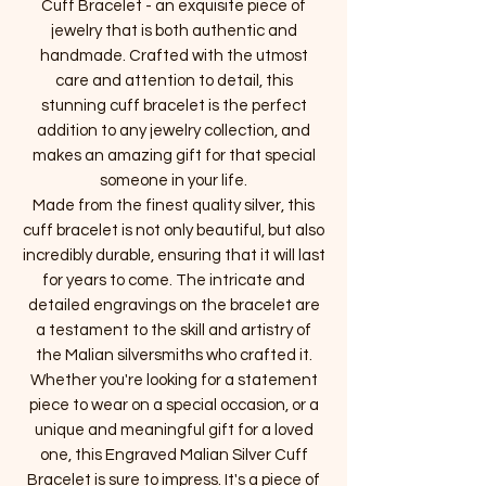
Cuff Bracelet - an exquisite piece of
jewelry that is both authentic and
handmade. Crafted with the utmost
care and attention to detail, this
stunning cuff bracelet is the perfect
addition to any jewelry collection, and
makes an amazing gift for that special
someone in your life.
Made from the finest quality silver, this
cuff bracelet is not only beautiful, but also
incredibly durable, ensuring that it will last
for years to come. The intricate and
detailed engravings on the bracelet are
a testament to the skill and artistry of
the Malian silversmiths who crafted it.
Whether you're looking for a statement
piece to wear on a special occasion, or a
unique and meaningful gift for a loved
one, this Engraved Malian Silver Cuff
Bracelet is sure to impress. It's a piece of