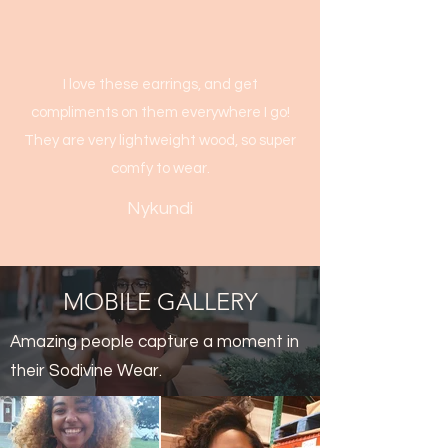
I love these earrings, and get
compliments on them everywhere I go!
They are very lightweight wood, so super
comfy to wear.
Nykundi
MOBILE GALLERY
Amazing people capture a moment in
their Sodivine Wear.