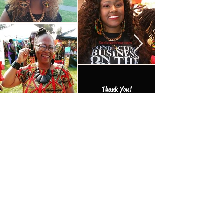
Thank You!
MORE TO EXPLORE
Add one of the many one of a kind
finds to your collection.
Productos
relacionados