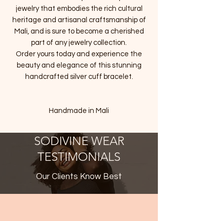
jewelry that embodies the rich cultural
heritage and artisanal craftsmanship of
Mali, and is sure to become a cherished
part of any jewelry collection.
Order yours today and experience the
beauty and elegance of this stunning
handcrafted silver cuff bracelet.
Handmade in Mali
SODIVINE WEAR
TESTIMONIALS
Our Clients Know Best