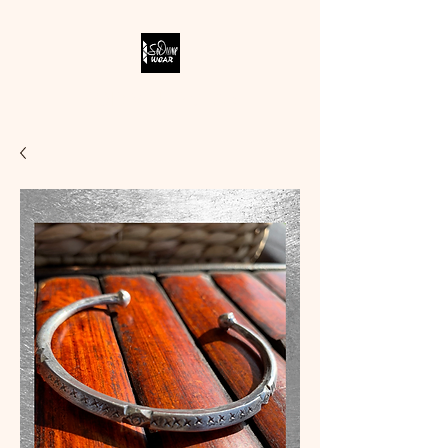
SODIVINE WEAR