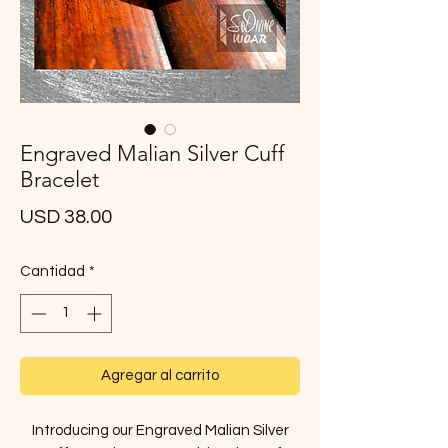
Engraved Malian Silver Cuff
Bracelet
Precio
USD 38.00
Cantidad
*
Agregar al carrito
Introducing our Engraved Malian Silver