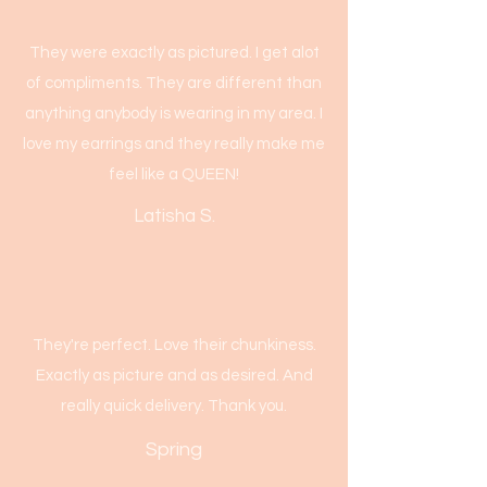
They were exactly as pictured. I get alot
of compliments. They are different than
anything anybody is wearing in my area. I
love my earrings and they really make me
feel like a QUEEN!
Latisha S.
They're perfect. Love their chunkiness.
Exactly as picture and as desired. And
really quick delivery. Thank you.
Spring