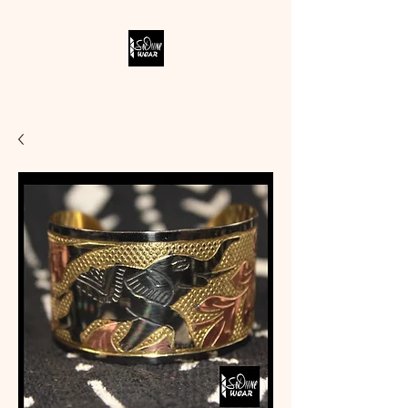
SODIVINE WEAR