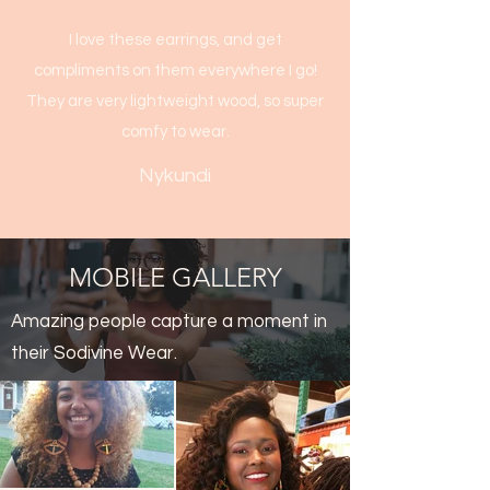
I love these earrings, and get
compliments on them everywhere I go!
They are very lightweight wood, so super
comfy to wear.
Nykundi
MOBILE GALLERY
Amazing people capture a moment in
their Sodivine Wear.