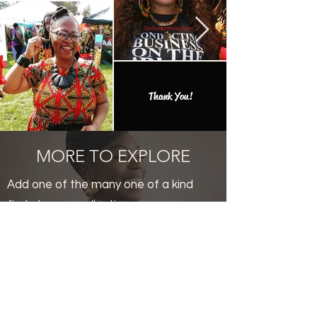
Thank You!
MORE TO EXPLORE
Add one of the many one of a kind
finds to your collection.
Productos
relacionados