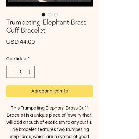
Trumpeting Elephant Brass
Cuff Bracelet
Precio
USD 44.00
Cantidad
*
Agregar al carrito
This Trumpeting Elephant Brass Cuff 
Bracelet is a unique piece of jewelry that 
will add a touch of exoticism to any outfit. 
The bracelet features two trumpeting 
elephants, which are a symbol of good 