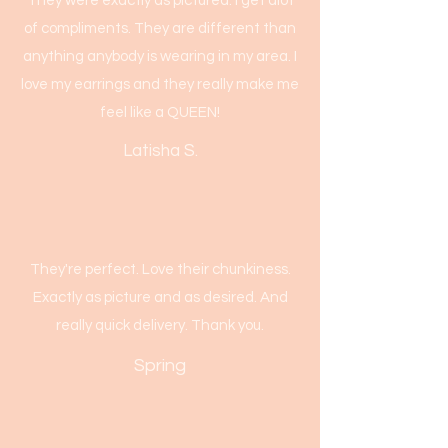
They were exactly as pictured. I get alot
of compliments. They are different than
anything anybody is wearing in my area. I
love my earrings and they really make me
feel like a QUEEN!
Latisha S.
They're perfect. Love their chunkiness.
Exactly as picture and as desired. And
really quick delivery. Thank you.
Spring