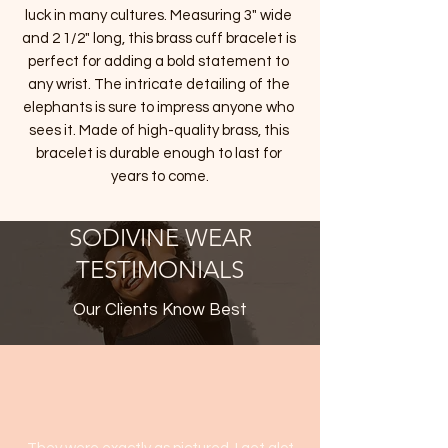
luck in many cultures. Measuring 3" wide 
and 2 1/2" long, this brass cuff bracelet is 
perfect for adding a bold statement to 
any wrist. The intricate detailing of the 
elephants is sure to impress anyone who 
sees it. Made of high-quality brass, this 
bracelet is durable enough to last for 
years to come.
SODIVINE WEAR
TESTIMONIALS
Our Clients Know Best