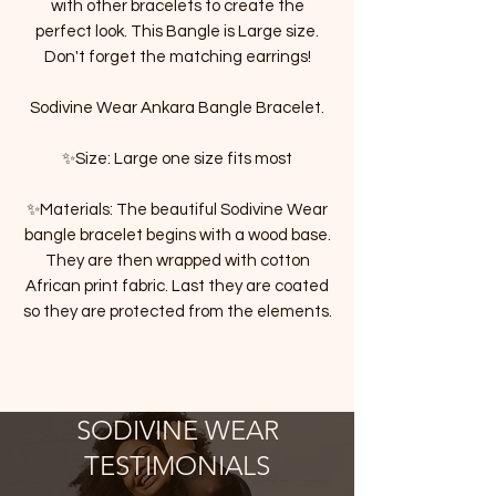
with other bracelets to create the
perfect look. This Bangle is Large size.
Don't forget the matching earrings!
Sodivine Wear Ankara Bangle Bracelet.
✨Size: Large one size fits most
✨Materials: The beautiful Sodivine Wear
bangle bracelet begins with a wood base.
They are then wrapped with cotton
African print fabric. Last they are coated
so they are protected from the elements.
SODIVINE WEAR
TESTIMONIALS