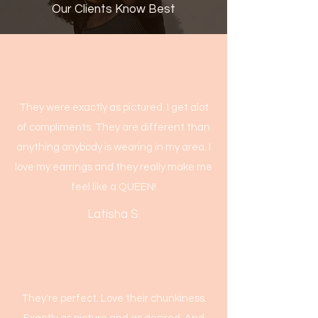
Our Clients Know Best
They were exactly as pictured. I get alot
of compliments. They are different than
anything anybody is wearing in my area. I
love my earrings and they really make me
feel like a QUEEN!
Latisha S.
They're perfect. Love their chunkiness.