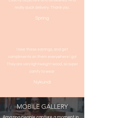
Exactly as picture and as desired. And
really quick delivery. Thank you.
Spring
I love these earrings, and get
compliments on them everywhere I go!
They are very lightweight wood, so super
comfy to wear.
Nykundi
MOBILE GALLERY
Amazing people capture a moment in