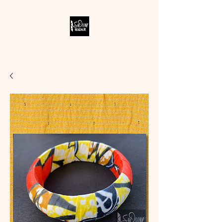
SODIVINE WEAR