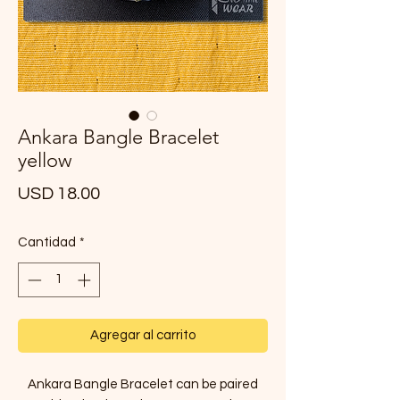
Ankara Bangle Bracelet
yellow
Precio
USD 18.00
Cantidad
*
Agregar al carrito
Ankara Bangle Bracelet can be paired