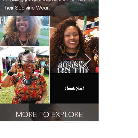
their Sodivine Wear.
Thank You!
MORE TO EXPLORE
Add one of the many one of a kind
finds to your collection.