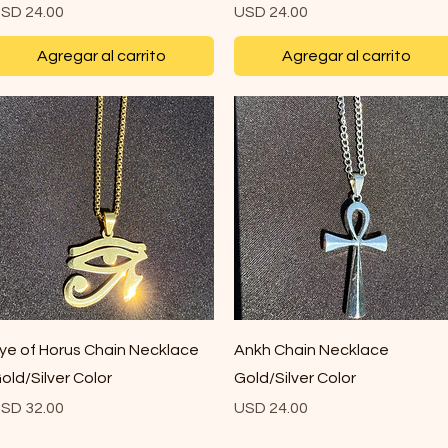
recio
Precio
SD 24.00
USD 24.00
Agregar al carrito
Agregar al carrito
Vista rápida
Vista rápida
ye of Horus Chain Necklace
Ankh Chain Necklace
old/Silver Color
Gold/Silver Color
recio
Precio
SD 32.00
USD 24.00