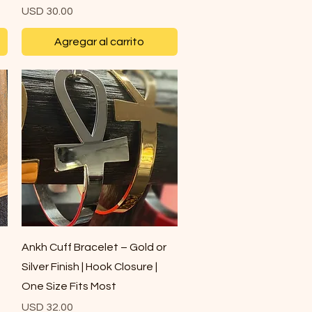
Precio
USD 30.00
Agregar al carrito
Vista rápida
Ankh Cuff Bracelet – Gold or
Silver Finish | Hook Closure |
One Size Fits Most
Precio
USD 32.00