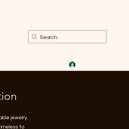
Iniciar sesión
tion
able jewelry.
timeless to