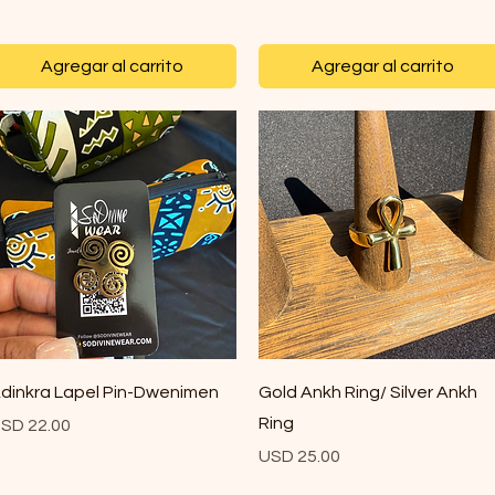
Agregar al carrito
Agregar al carrito
Vista rápida
Vista rápida
dinkra Lapel Pin-Dwenimen
Gold Ankh Ring/ Silver Ankh
Ring
recio
SD 22.00
Precio
USD 25.00