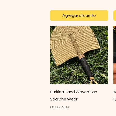
Agregar al carrito
Vista rápida
Burkina Hand Woven Fan
A
Sodivine Wear
P
U
Precio
USD 35.00