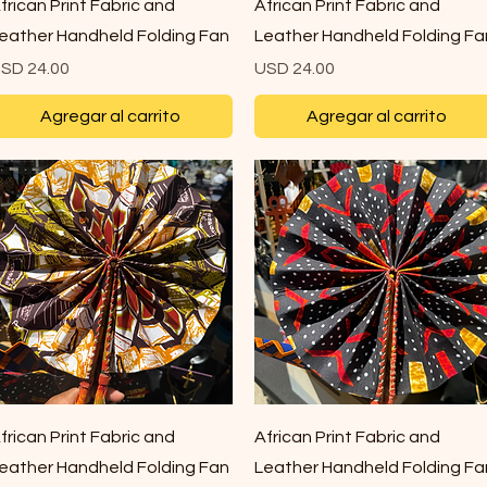
Vista rápida
Vista rápida
frican Print Fabric and
African Print Fabric and
eather Handheld Folding Fan
Leather Handheld Folding Fa
recio
Precio
SD 24.00
USD 24.00
Agregar al carrito
Agregar al carrito
Vista rápida
Vista rápida
frican Print Fabric and
African Print Fabric and
eather Handheld Folding Fan
Leather Handheld Folding Fa