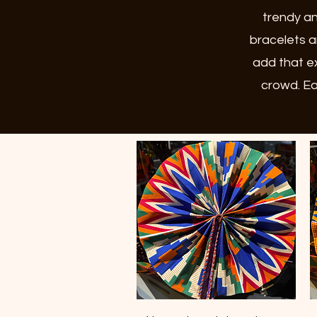
trendy an
bracelets a
add that ex
crowd. Ea