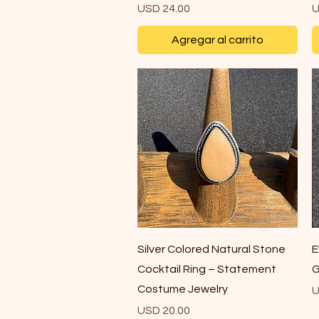
Precio
P
USD 24.00
U
Agregar al carrito
Vista rápida
Silver Colored Natural Stone
E
Cocktail Ring – Statement
G
Costume Jewelry
P
U
Precio
USD 20.00