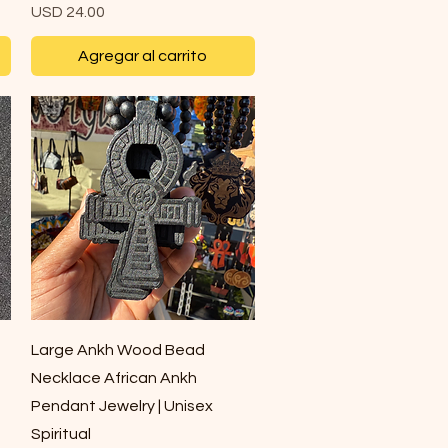
Precio
USD 24.00
Agregar al carrito
Vista rápida
Large Ankh Wood Bead
Necklace African Ankh
Pendant Jewelry | Unisex
Spiritual