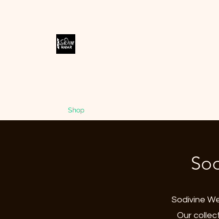
SODIVINE
WEAR
Accessories Designed to Empower
Home
Shop
Blog
Store Policies
Contact
Me
Sod
Sodivine Wea
Our collec