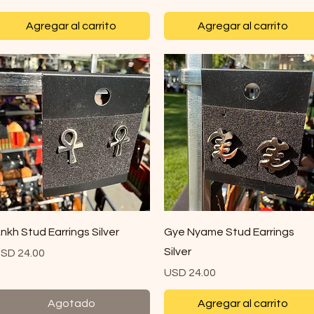
Agregar al carrito
Agregar al carrito
Vista rápida
Vista rápida
nkh Stud Earrings Silver
Gye Nyame Stud Earrings
Silver
recio
SD 24.00
Precio
USD 24.00
Agotado
Agregar al carrito