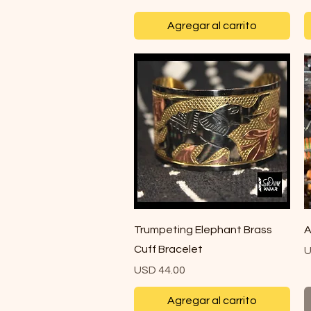
Agregar al carrito
Vista rápida
Trumpeting Elephant Brass
A
Cuff Bracelet
P
U
Precio
USD 44.00
Agregar al carrito