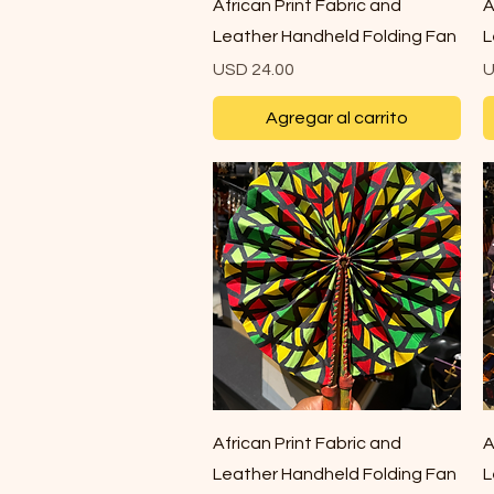
Vista rápida
African Print Fabric and
A
Leather Handheld Folding Fan
L
Precio
P
USD 24.00
U
Agregar al carrito
Vista rápida
African Print Fabric and
A
Leather Handheld Folding Fan
L