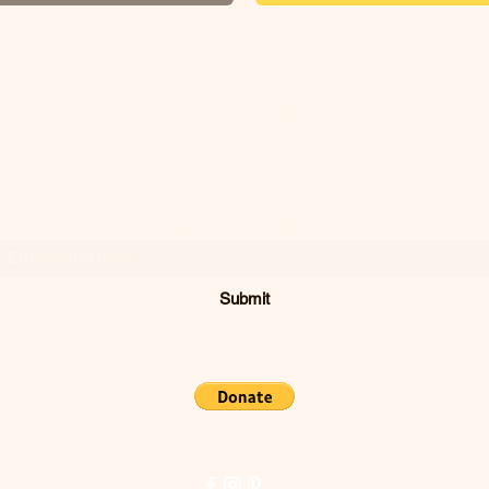
SODIVINE
WEAR
Join Our Mailing List
Submit
Concord, CA, USA