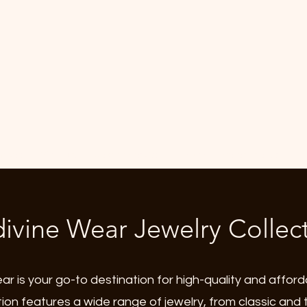
mbers
Gift Card
Search Results
Loyalty
Refer Friends
ivine Wear Jewelry Collec
r is your go-to destination for high-quality and afford
tion features a wide range of jewelry, from classic and 