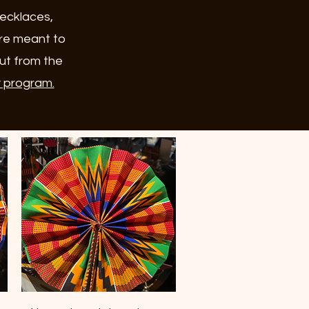
necklaces,
are meant to
out from the
y program.