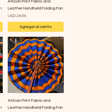
Vista rápida
African Print Fabric and
n
Leather Handheld Folding Fan
Precio
USD 24.00
Agregar al carrito
Vista rápida
African Print Fabric and
n
Leather Handheld Folding Fan