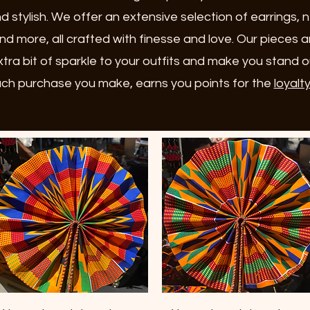
d stylish. We offer an extensive selection of earrings, 
nd more, all crafted with finesse and love. Our pieces 
tra bit of sparkle to your outfits and make you stand 
ch purchase you make, earns you points for the
loyalt