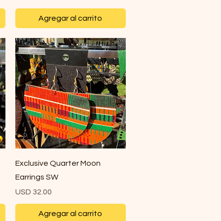
Agregar al carrito
Vista rápida
Exclusive Quarter Moon
Earrings SW
Precio
USD 32.00
Agregar al carrito