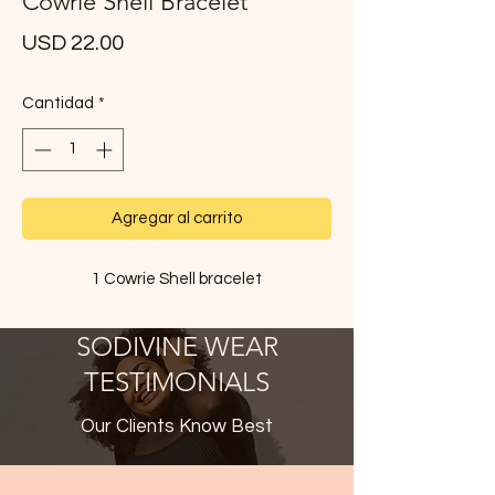
Cowrie Shell Bracelet
Precio
USD 22.00
Cantidad
*
Agregar al carrito
1 Cowrie Shell bracelet
SODIVINE WEAR
TESTIMONIALS
Our Clients Know Best