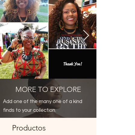
Thank You!
MORE TO EXPLORE
Add one of the many one of a kind
finds to your collection.
Productos