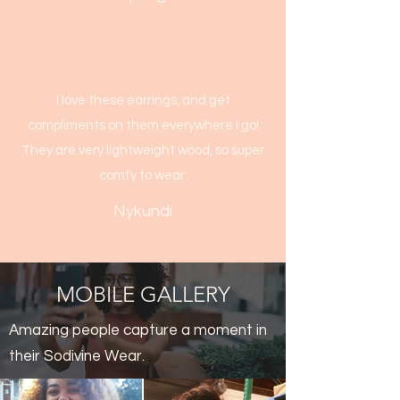
I love these earrings, and get
compliments on them everywhere I go!
They are very lightweight wood, so super
comfy to wear.
Nykundi
MOBILE GALLERY
Amazing people capture a moment in
their Sodivine Wear.