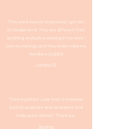
They were exactly as pictured. I get alot
of compliments. They are different than
anything anybody is wearing in my area. I
love my earrings and they really make me
feel like a QUEEN!
Latisha S.
They're perfect. Love their chunkiness.
Exactly as picture and as desired. And
really quick delivery. Thank you.
Spring