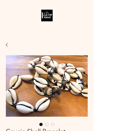
SODIVINE WEAR