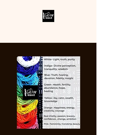
SODIVINE WEAR