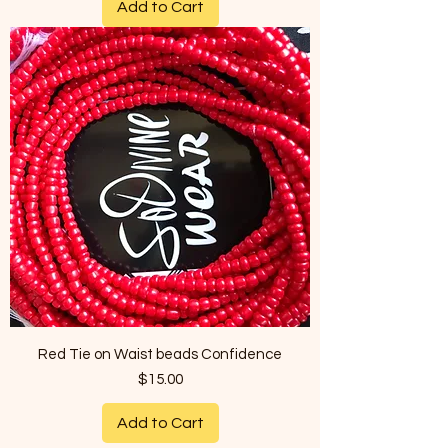
Add to Cart
Red Tie on Waist beads Confidence
Price
$15.00
Add to Cart