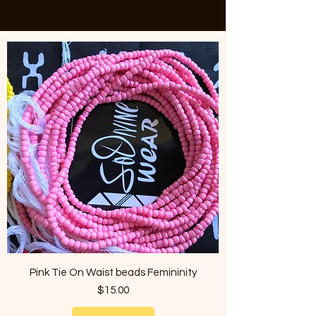
Pink Tie On Waist beads Femininity
Price
$15.00