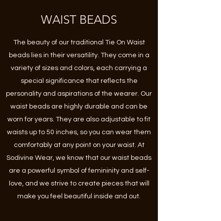
WAIST BEADS
The beauty of our traditional Tie On Waist
beads lies in their versatility. They come in a
variety of sizes and colors, each carrying a
special significance that reflects the
personality and aspirations of the wearer. Our
waist beads are highly durable and can be
worn for years. They are also adjustable to fit
waists up to 50 inches, so you can wear them
comfortably at any point on your waist. At
Sodivine Wear, we know that our waist beads
are a powerful symbol of femininity and self-
love, and we strive to create pieces that will
make you feel beautiful inside and out.