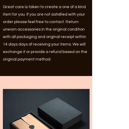
Great care is taken to create a one of a kind
item for you. If you are not satisfied with your
order please feel free to contact. Return
unworn accessories in the original condition
with all packaging and original receipt within
14 days days of receiving your items. We will
exchange it or provide a refund based on the
original payment method.