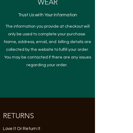
WEAR
Trust Us with Your Information
The information you provide at checkout will
only be used to complete your purchase.
Name, address, email, and billing details are
collected by the website to fulfill your order.
You may be contacted if there are any issues
regarding your order.
RETURNS
Love It Or Return It