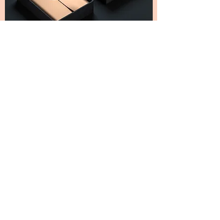
SHIPPING
USPS First Class Package Service is used for
shipment. Expected delivery is 3-5 days.
Tracking information is provided via email as
your order is processed.
SODIVINE WEAR