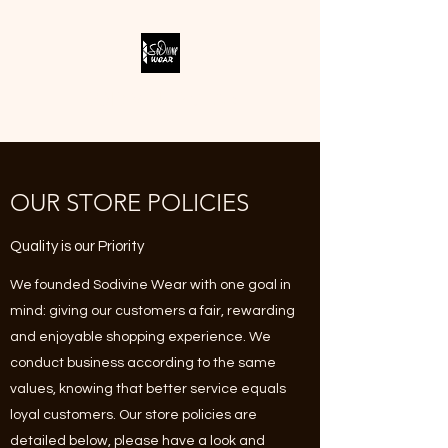
SODIVINE WEAR
OUR STORE POLICIES
Quality is our Priority
We founded Sodivine Wear with one goal in
mind: giving our customers a fair, rewarding
and enjoyable shopping experience. We
conduct business according to the same
values, knowing that better service equals
loyal customers. Our store policies are
detailed below, please have a look and