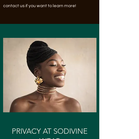
contact us if you want to learn more!
PRIVACY AT SODIVINE