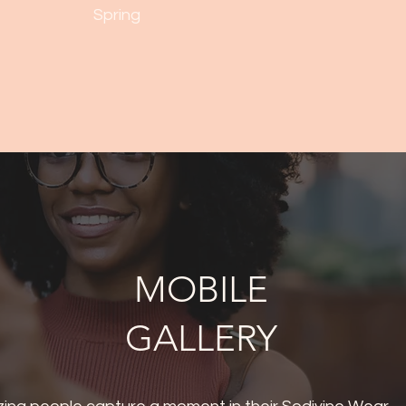
Spring
MOBILE
GALLERY