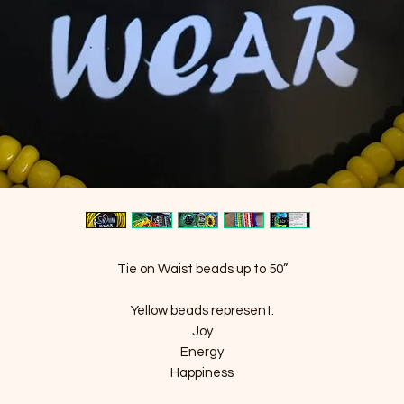
Tie on Waist beads up to 50”
Yellow beads represent:
Joy
Energy
Happiness