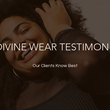
IVINE WEAR TESTIMON
Our Clients Know Best