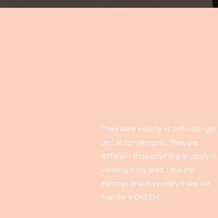
They were exactly as pictured. I get
alot of compliments. They are
different than anything anybody is
wearing in my area. I love my
earrings and they really make me
feel like a QUEEN!