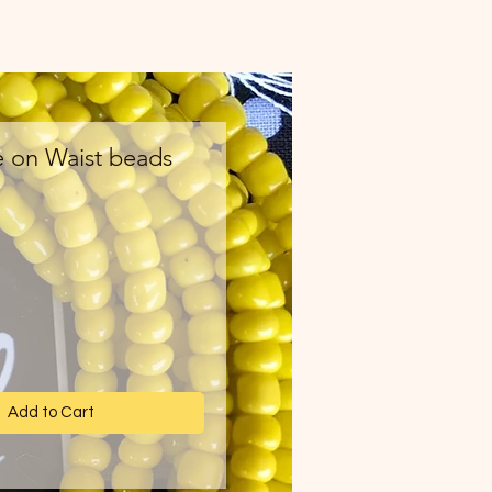
e on Waist beads
ce
Add to Cart