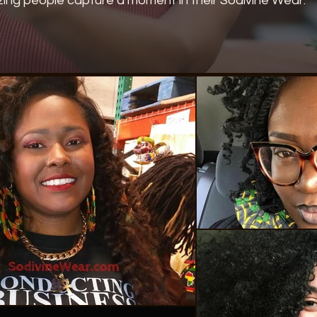
ing people capture a moment in their Sodivine Wear.