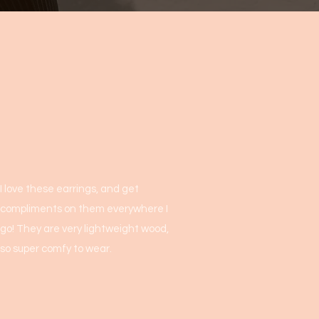
I love these earrings, and get
compliments on them everywhere I
go! They are very lightweight wood,
so super comfy to wear.