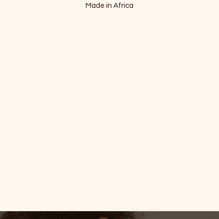
Made in Africa