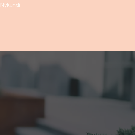
Nykundi