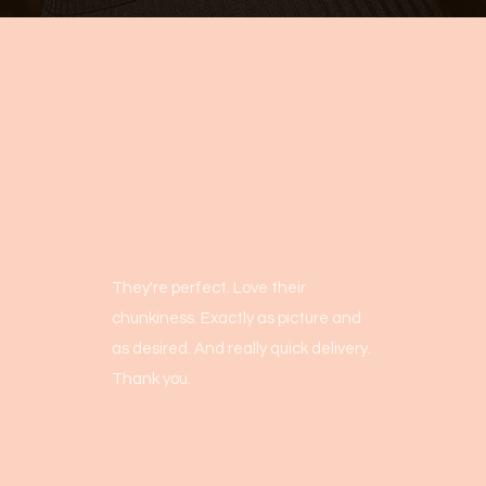
They're perfect. Love their
chunkiness. Exactly as picture and
as desired. And really quick delivery.
Thank you.