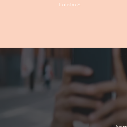
Latisha S.