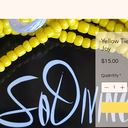
Yellow Ti
Joy
Pri
$15.00
Quantity
*