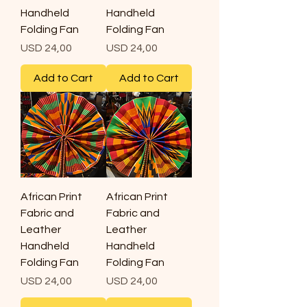
Handheld
Handheld
Folding Fan
Folding Fan
Price
Price
USD 24,00
USD 24,00
Add to Cart
Add to Cart
African Print
African Print
Fabric and
Fabric and
Leather
Leather
Handheld
Handheld
Folding Fan
Folding Fan
Price
Price
USD 24,00
USD 24,00