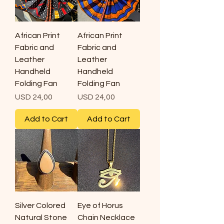
African Print
African Print
Fabric and
Fabric and
Leather
Leather
Handheld
Handheld
Folding Fan
Folding Fan
Price
Price
USD 24,00
USD 24,00
Add to Cart
Add to Cart
Silver Colored
Eye of Horus
Natural Stone
Chain Necklace