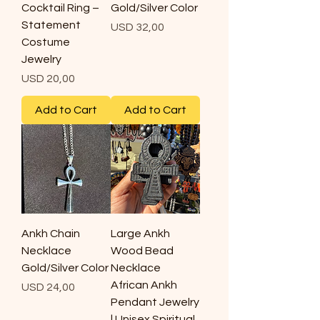
Cocktail Ring –
Gold/Silver Color
Statement
Price
USD 32,00
Costume
Jewelry
Price
USD 20,00
Add to Cart
Add to Cart
Ankh Chain
Large Ankh
Necklace
Wood Bead
Gold/Silver Color
Necklace
African Ankh
Price
USD 24,00
Pendant Jewelry
| Unisex Spiritual