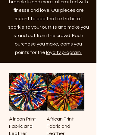
bracelets and more, all crafted with
finesse and love. Our pieces are
meant to add that extra bit of
sparkle to your outfits and make you
stand out from the crowd. Each
purchase you make, earns you
points for the
loyalty program.
African Print
African Print
Fabric and
Fabric and
Leather
Leather