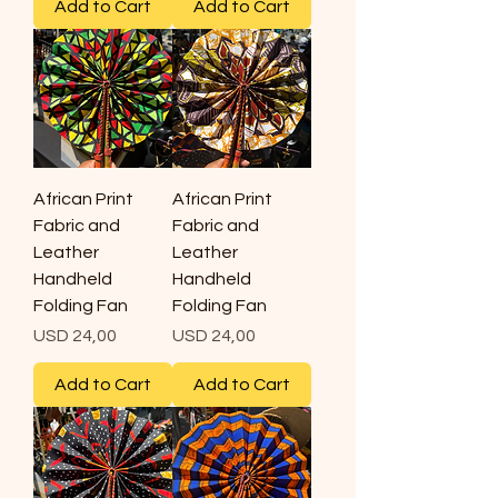
Add to Cart
Add to Cart
African Print
African Print
Fabric and
Fabric and
Leather
Leather
Handheld
Handheld
Folding Fan
Folding Fan
Price
Price
USD 24,00
USD 24,00
Add to Cart
Add to Cart