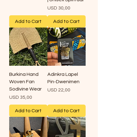
Price
USD 30,00
Add to Cart
Add to Cart
Burkina Hand
Adinkra Lapel
Woven Fan
Pin-Dwenimen
Sodivine Wear
Price
USD 22,00
Price
USD 35,00
Add to Cart
Add to Cart