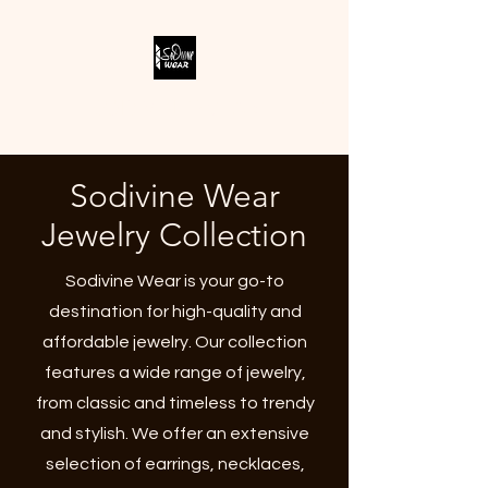
SODIVINE WEAR
Sodivine Wear
Jewelry Collection
Sodivine Wear is your go-to
destination for high-quality and
affordable jewelry. Our collection
features a wide range of jewelry,
from classic and timeless to trendy
and stylish. We offer an extensive
selection of earrings, necklaces,