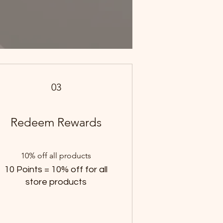
03
Redeem Rewards
10% off all products
10 Points = 10% off for all
store products