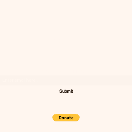
SODIVINE
WEAR
Join Our Mailing List
Submit
Concord, CA, USA