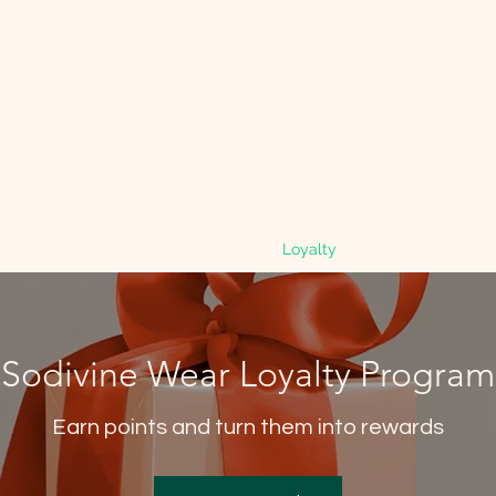
mbers
Gift Card
Search Results
Loyalty
Refer Friends
Sodivine Wear Loyalty Program
Earn points and turn them into rewards