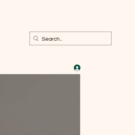
Log In