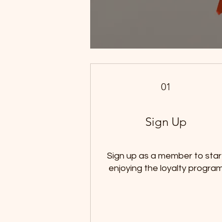
01
Sign Up
Sign up as a member to star
enjoying the loyalty progra