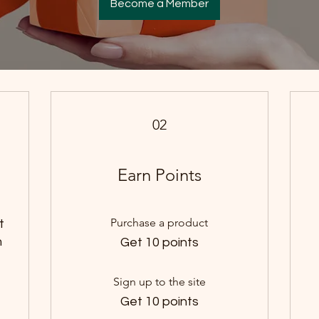
Become a Member
02
Earn Points
Purchase a product
t
m
Get 10 points
Sign up to the site
Get 10 points