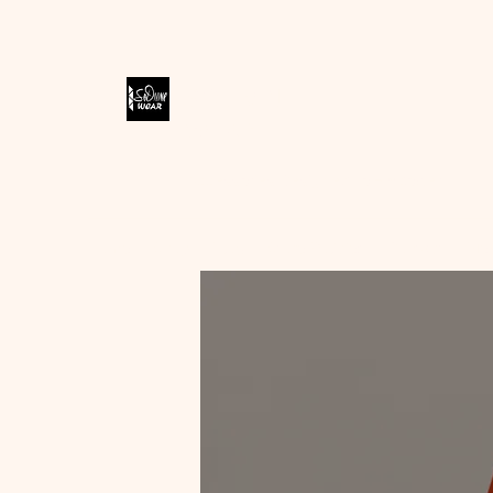
SODIVINE
WEAR
Accessories Designed to Empower
Home
Shop
Blog
Store Policies
Contact
Me