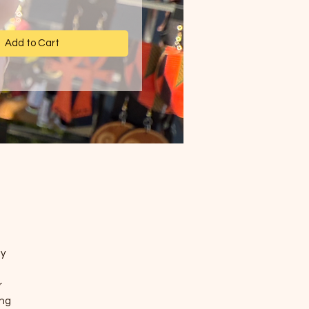
Add to Cart
a
ly
r
ing