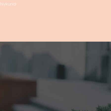
Nykundi