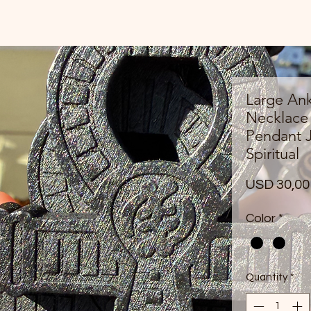
Large An
Necklace
Pendant J
Spiritual
USD 30,00
Color
*
Quantity
*