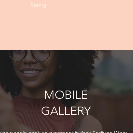
Spring
MOBILE
GALLERY