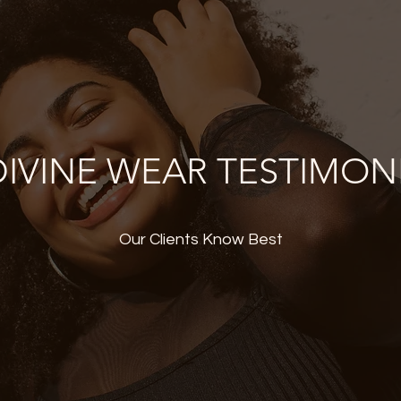
IVINE WEAR TESTIMON
Our Clients Know Best