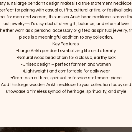
style. Its large pendant design makes it a true statement necklace
perfect for pairing with casual outfits, cultural attire, or festival looks
eal for men and women, this unisex Ankh bead necklace is more t
just jewelry—it’s a symbol of strength, balance, and eternal love.
ether worn as a personal accessory or gifted as spiritual jewelry, t
piece is a meaningful addition to any collection.
Key Features:
•Large Ankh pendant symbolizing life and eternity
•Natural wood bead chain for a classic, earthy look
•Unisex design – perfect for men and women
•Lightweight and comfortable for daily wear
•Great as a cultural, spiritual, or fashion statement piece
Add this large wooden Ankh necklace to your collection today and
showcase a timeless symbol of heritage, spirituality, and style