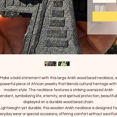
Make a bold statement with this large Ankh wood bead necklace, 
powerful piece of African jewelry that blends cultural heritage with
modern style. The necklace features a striking oversized Ankh
endant, symbolizing life, eternity, and spiritual protection, beautiful
displayed on a durable wood bead chain.
Lightweight yet durable, this wooden Ankh necklace is designed fo
eryday wear or special occasions, offering comfort without sacrific