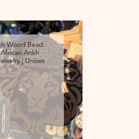
kh Wood Bead
 African Ankh
ewelry | Unisex
Price