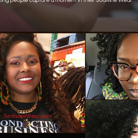
ing people capture a moment in their Sodivine Wear.