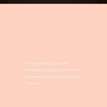
They're perfect. Love their
chunkiness. Exactly as picture and
as desired. And really quick delivery.
Thank you.