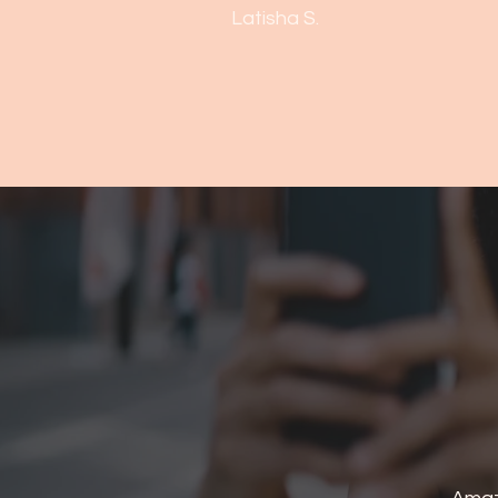
Latisha S.