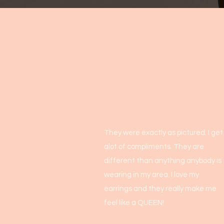
They were exactly as pictured. I get
alot of compliments. They are
different than anything anybody is
wearing in my area. I love my
earrings and they really make me
feel like a QUEEN!