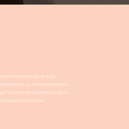
I love these earrings, and get
compliments on them everywhere I
go! They are very lightweight wood,
so super comfy to wear.