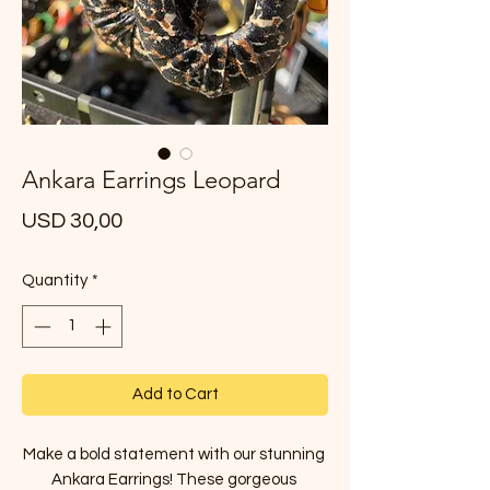
Ankara Earrings Leopard
Price
USD 30,00
Quantity
*
Add to Cart
Make a bold statement with our stunning 
Ankara Earrings! These gorgeous 