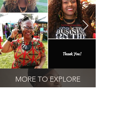
Thank You!
MORE TO EXPLORE
Add one of the many one of a kind
finds to your collection.
Related Products