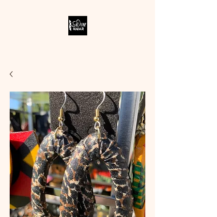
SODIVINE WEAR