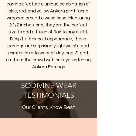
earrings feature a unique combination of 
blue, red, and yellow Ankara print fabric 
wrapped around a wood base. Measuring 
2 1/2 inches long, they are the perfect 
size to add a touch of flair to any outfit. 
Despite their bold appearance, these 
earrings are surprisingly lightweight and 
comfortable to wear all day long. Stand 
out from the crowd with our eye-catching 
Ankara Earrings
SODIVINE WEAR
TESTIMONIALS
Our Clients Know Best