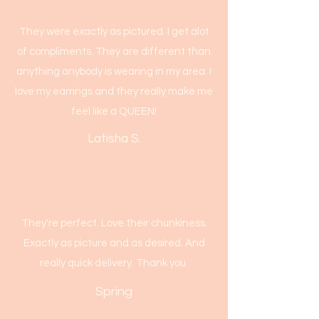
They were exactly as pictured. I get alot
of compliments. They are different than
anything anybody is wearing in my area. I
love my earrings and they really make me
feel like a QUEEN!
Latisha S.
They're perfect. Love their chunkiness.
Exactly as picture and as desired. And
really quick delivery. Thank you.
Spring