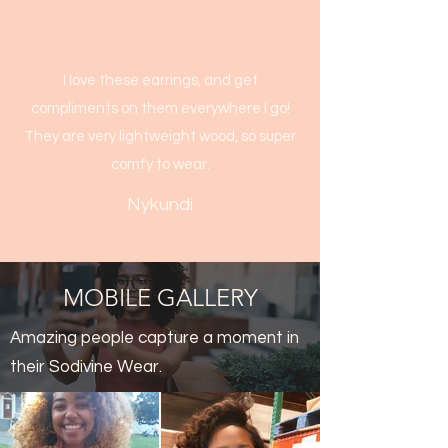
I love these earrings, and get
compliments on them everywhere I go!
They are very lightweight wood, so super
comfy to wear.
Nykundi
MOBILE GALLERY
Amazing people capture a moment in
their Sodivine Wear.