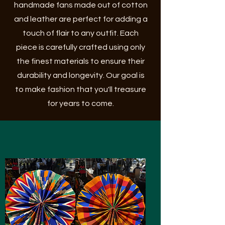
handmade fans made out of cotton
and leather are perfect for adding a
touch of flair to any outfit. Each
piece is carefully crafted using only
the finest materials to ensure their
durability and longevity. Our goal is
to make fashion that you'll treasure
for years to come.