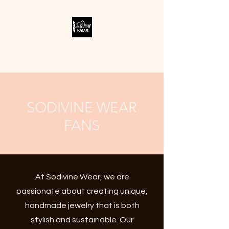
SODIVINE WEAR
SODIVINE WEAR
FANS
At Sodivine Wear, we are
passionate about creating unique,
handmade jewelry that is both
stylish and sustainable. Our