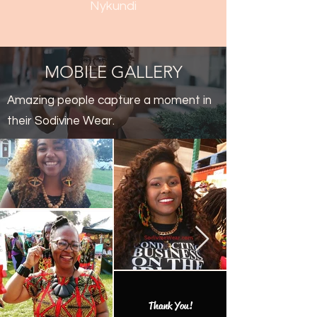
Nykundi
MOBILE GALLERY
Amazing people capture a moment in
their Sodivine Wear.
Thank You!