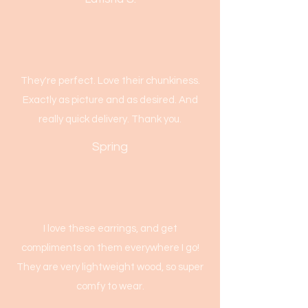
They're perfect. Love their chunkiness.
Exactly as picture and as desired. And
really quick delivery. Thank you.
Spring
I love these earrings, and get
compliments on them everywhere I go!
They are very lightweight wood, so super
comfy to wear.