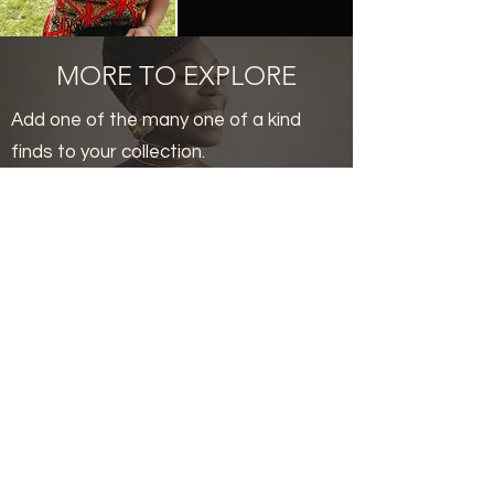
MORE TO EXPLORE
Add one of the many one of a kind
finds to your collection.
Related Products