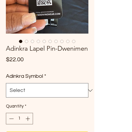
Adinkra Lapel Pin-Dwenimen
Price
$22.00
Adinkra Symbol
*
Quantity
*