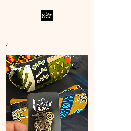
SODIVINE WEAR