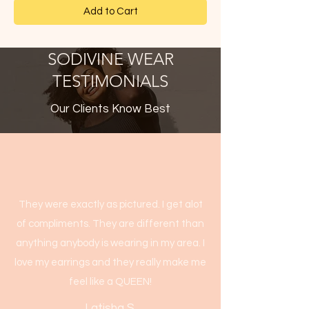
Add to Cart
SODIVINE WEAR
TESTIMONIALS
Our Clients Know Best
They were exactly as pictured. I get alot
of compliments. They are different than
anything anybody is wearing in my area. I
love my earrings and they really make me
feel like a QUEEN!
Latisha S.