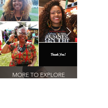
Thank You!
MORE TO EXPLORE
Add one of the many one of a kind
finds to your collection.
Related Products