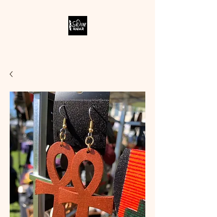
SODIVINE WEAR