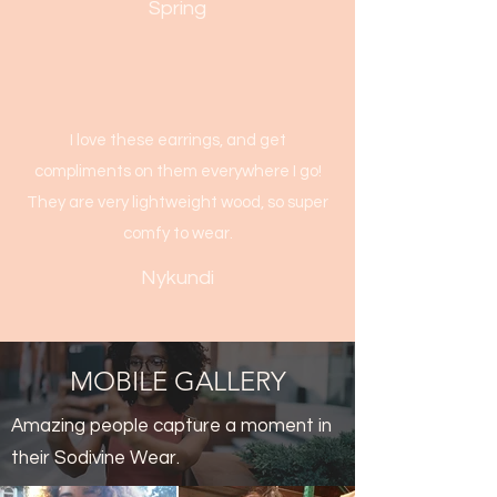
Spring
I love these earrings, and get
compliments on them everywhere I go!
They are very lightweight wood, so super
comfy to wear.
Nykundi
MOBILE GALLERY
Amazing people capture a moment in
their Sodivine Wear.