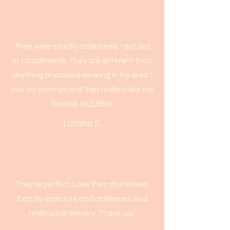
They were exactly as pictured. I get alot
of compliments. They are different than
anything anybody is wearing in my area. I
love my earrings and they really make me
feel like a QUEEN!
Latisha S.
They're perfect. Love their chunkiness.
Exactly as picture and as desired. And
really quick delivery. Thank you.