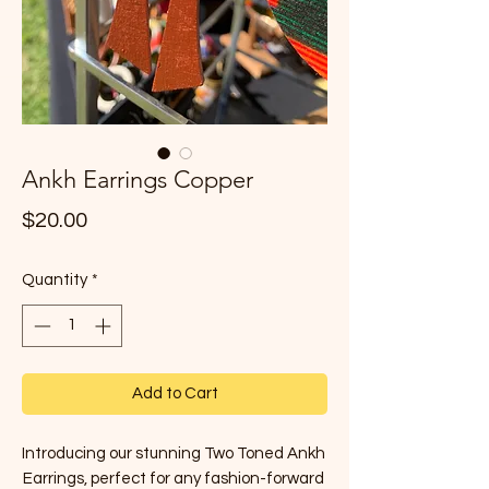
Ankh Earrings Copper
Price
$20.00
Quantity
*
Add to Cart
Introducing our stunning Two Toned Ankh 
Earrings, perfect for any fashion-forward 