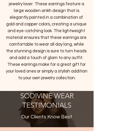
jewelry lover. These earrings feature a 
large wooden ankh design that is 
elegantly painted in a combination of 
gold and copper colors, creating a unique 
and eye-catching look. The lightweight 
material ensures that these earrings are 
comfortable to wear all day long, while 
the stunning design is sure to turn heads 
and add a touch of glam to any outfit. 
These earrings make for a great gift for 
your loved ones or simply a stylish addition 
to your own jewelry collection.
SODIVINE WEAR
TESTIMONIALS
Our Clients Know Best