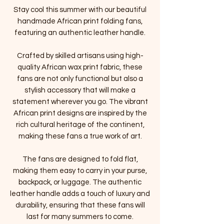
Stay cool this summer with our beautiful
handmade African print folding fans,
featuring an authentic leather handle.
Crafted by skilled artisans using high-
quality African wax print fabric, these
fans are not only functional but also a
stylish accessory that will make a
statement wherever you go. The vibrant
African print designs are inspired by the
rich cultural heritage of the continent,
making these fans a true work of art.
The fans are designed to fold flat,
making them easy to carry in your purse,
backpack, or luggage. The authentic
leather handle adds a touch of luxury and
durability, ensuring that these fans will
last for many summers to come.