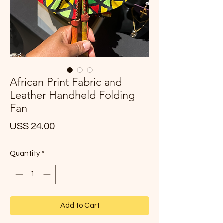
African Print Fabric and
Leather Handheld Folding
Fan
Price
US$ 24.00
Quantity
*
Add to Cart