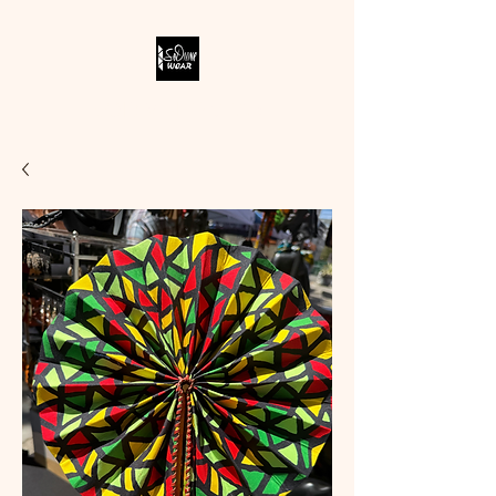
SODIVINE WEAR