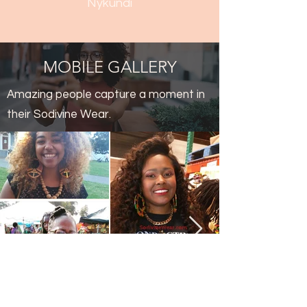
Nykundi
MOBILE GALLERY
Amazing people capture a moment in
their Sodivine Wear.
Thank You!