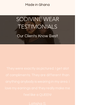
Made in Ghana
SODIVINE WEAR
TESTIMONIALS
Our Clients Know Best
They were exactly as pictured. I get alot
of compliments. They are different than
anything anybody is wearing in my area. I
love my earrings and they really make me
feel like a QUEEN!
Latisha S.