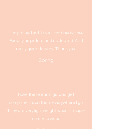
They're perfect. Love their chunkiness.
Exactly as picture and as desired. And
really quick delivery. Thank you.
Spring
I love these earrings, and get
compliments on them everywhere I go!
They are very lightweight wood, so super
comfy to wear.