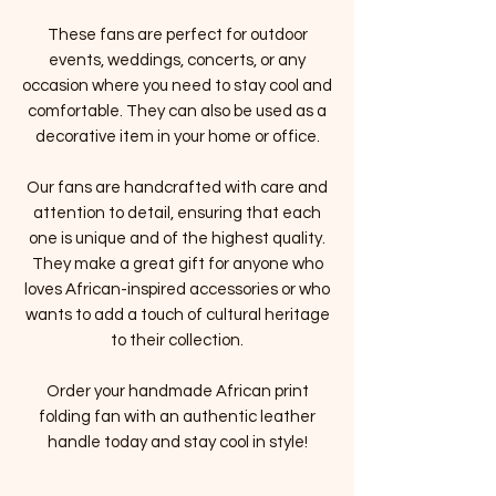
These fans are perfect for outdoor
events, weddings, concerts, or any
occasion where you need to stay cool and
comfortable. They can also be used as a
decorative item in your home or office.
Our fans are handcrafted with care and
attention to detail, ensuring that each
one is unique and of the highest quality.
They make a great gift for anyone who
loves African-inspired accessories or who
wants to add a touch of cultural heritage
to their collection.
Order your handmade African print
folding fan with an authentic leather
handle today and stay cool in style!