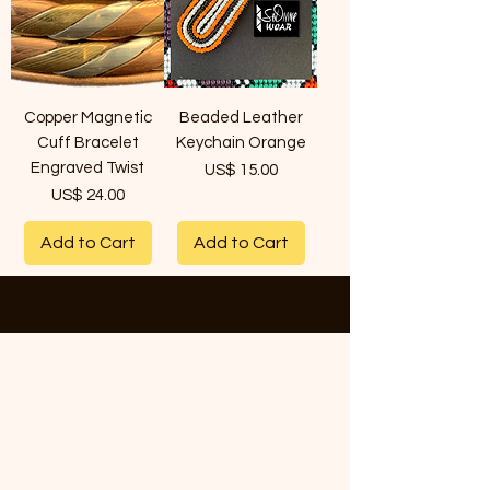
Copper Magnetic
Beaded Leather
Cuff Bracelet
Keychain Orange
Engraved Twist
Price
US$ 15.00
Price
US$ 24.00
Add to Cart
Add to Cart