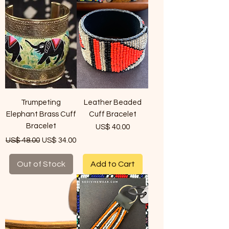
Trumpeting
Leather Beaded
Elephant Brass Cuff
Cuff Bracelet
Bracelet
Price
US$ 40.00
Regular Price
Sale Price
US$ 48.00
US$ 34.00
Out of Stock
Add to Cart