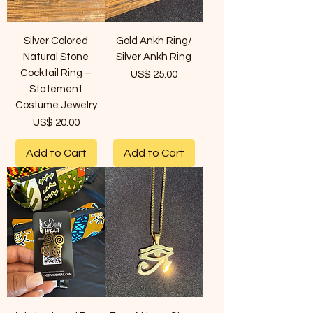
Silver Colored
Gold Ankh Ring/
Natural Stone
Silver Ankh Ring
Cocktail Ring –
Price
US$ 25.00
Statement
Costume Jewelry
Price
US$ 20.00
Add to Cart
Add to Cart