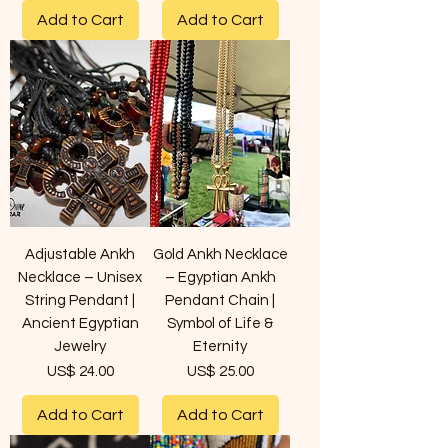
Add to Cart
Add to Cart
Adjustable Ankh
Gold Ankh Necklace
Necklace – Unisex
– Egyptian Ankh
String Pendant |
Pendant Chain |
Ancient Egyptian
Symbol of Life &
Jewelry
Eternity
Price
Price
US$ 24.00
US$ 25.00
Add to Cart
Add to Cart