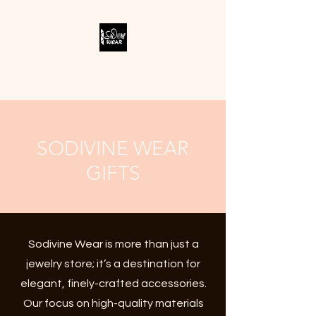
SODIVINE WEAR
SODIVINE WEAR
GIFTS
Sodivine Wear is more than just a
jewelry store; it’s a destination for
elegant, finely-crafted accessories.
Our focus on high-quality materials