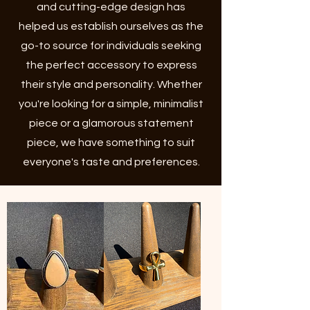
and cutting-edge design has
helped us establish ourselves as the
go-to source for individuals seeking
the perfect accessory to express
their style and personality. Whether
you're looking for a simple, minimalist
piece or a glamorous statement
piece, we have something to suit
everyone's taste and preferences.