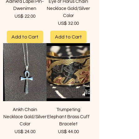
Adinkra Lapel Pin-
Eye of Horus Chain
Dwenimen
Necklace Gold/Silver
Color
Price
US$ 22.00
Price
US$ 32.00
Add to Cart
Add to Cart
Ankh Chain
Trumpeting
Necklace Gold/Silver
Elephant Brass Cuff
Color
Bracelet
Price
Price
US$ 24.00
US$ 44.00