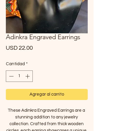
Adinkra Engraved Earrings
Precio
USD 22.00
Cantidad
*
Agregar al carrito
These Adinkra Engraved Earrings are a 
stunning addition to any jewelry 
collection. Crafted from thick wooden 
circles, each earring showcases a unique 