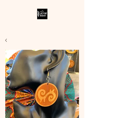
SODIVINE WEAR