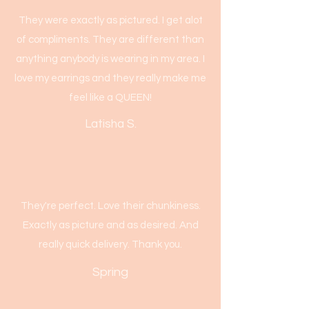
They were exactly as pictured. I get alot
of compliments. They are different than
anything anybody is wearing in my area. I
love my earrings and they really make me
feel like a QUEEN!
Latisha S.
They're perfect. Love their chunkiness.
Exactly as picture and as desired. And
really quick delivery. Thank you.
Spring