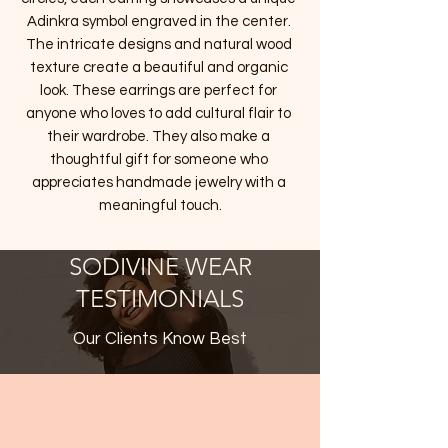
Adinkra symbol engraved in the center. 
The intricate designs and natural wood 
texture create a beautiful and organic 
look. These earrings are perfect for 
anyone who loves to add cultural flair to 
their wardrobe. They also make a 
thoughtful gift for someone who 
appreciates handmade jewelry with a 
meaningful touch.
SODIVINE WEAR
TESTIMONIALS
Our Clients Know Best