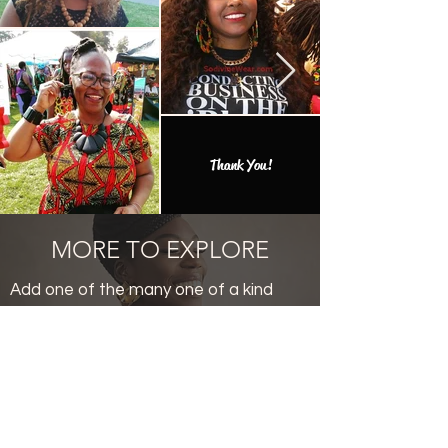
Thank You!
MORE TO EXPLORE
Add one of the many one of a kind
finds to your collection.
Productos
relacionados