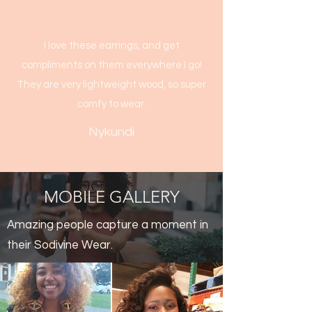
I love these earrings, and get
compliments on them everywhere I go!
They are very lightweight wood, so super
comfy to wear.
Nykundi
MOBILE GALLERY
Amazing people capture a moment in
their Sodivine Wear.