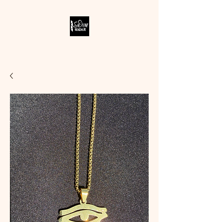
SODIVINE WEAR