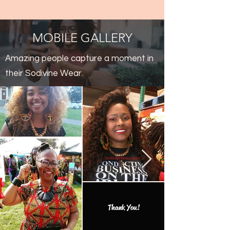
MOBILE GALLERY
Amazing people capture a moment in
their Sodivine Wear.
Thank You!