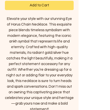
Add to Cart
Elevate your style with our stunning Eye
of Horus Chain Necklace. This exquisite
piece blends timeless symbolism with
modern elegance, featuring the iconic
ankh symbol that represents life and
eternity. Crafted with high-quality
materials, its radiant gold/silver hue
catches the light beautifully, making it a
perfect statement accessory for any
outfit. Whether you’re dressing up for a
night out or adding flair to your everyday
look, this necklace is sure to turn heads
and spark conversations. Don't miss out
on owning this captivating piece that
celebrates your unique style and heritage
—grab yours now and make a bold
statement!