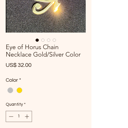
Eye of Horus Chain
Necklace Gold/Silver Color
Price
US$ 32.00
Color
*
Quantity
*