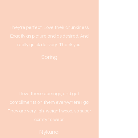
They're perfect. Love their chunkiness.
Exactly as picture and as desired. And
really quick delivery. Thank you.
Spring
I love these earrings, and get
compliments on them everywhere I go!
They are very lightweight wood, so super
comfy to wear.
Nykundi