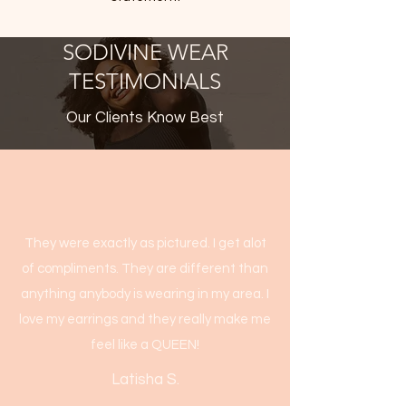
SODIVINE WEAR
TESTIMONIALS
Our Clients Know Best
They were exactly as pictured. I get alot
of compliments. They are different than
anything anybody is wearing in my area. I
love my earrings and they really make me
feel like a QUEEN!
Latisha S.