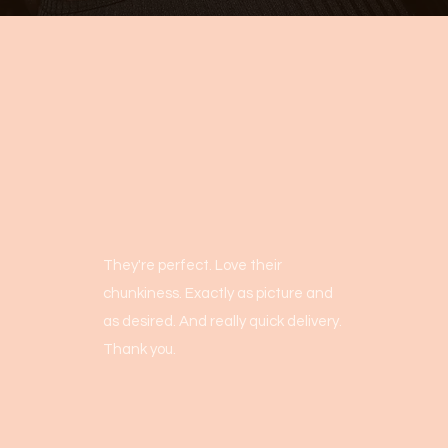
They're perfect. Love their
chunkiness. Exactly as picture and
as desired. And really quick delivery.
Thank you.