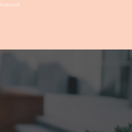
Nykundi