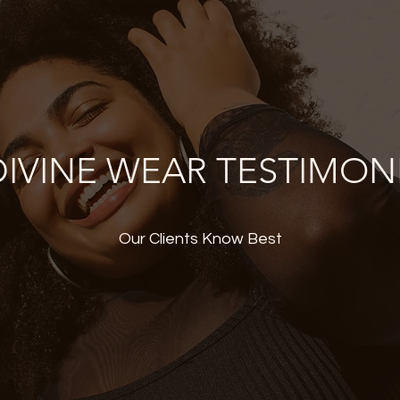
IVINE WEAR TESTIMON
Our Clients Know Best