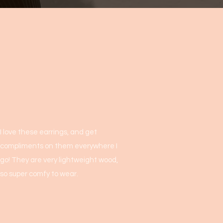
I love these earrings, and get
compliments on them everywhere I
go! They are very lightweight wood,
so super comfy to wear.