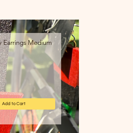
y Earrings Medium
ce
Add to Cart