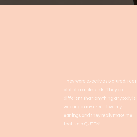
They were exactly as pictured. I get
alot of compliments. They are
different than anything anybody is
wearing in my area. I love my
earrings and they really make me
feel like a QUEEN!