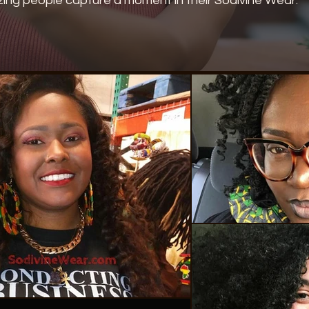
ing people capture a moment in their Sodivine Wear.