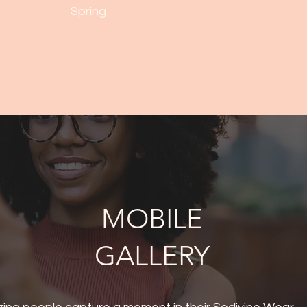
Spring
MOBILE
GALLERY