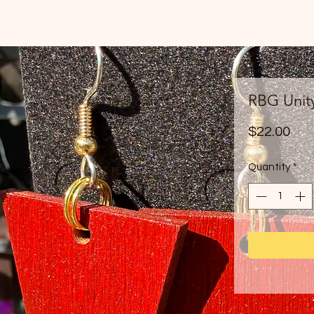
RBG Unit
Pri
$22.00
Quantity
*