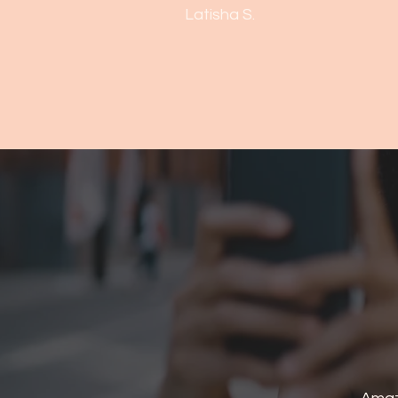
Latisha S.