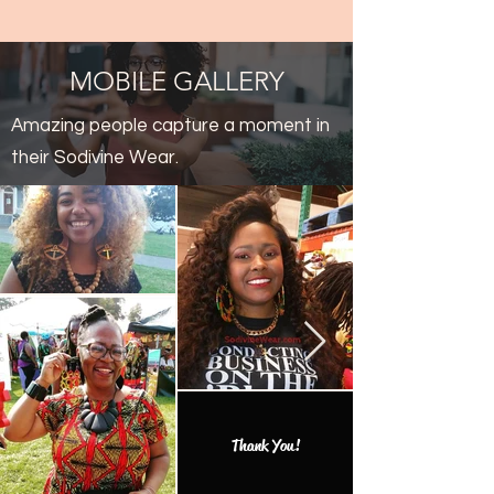
MOBILE GALLERY
Amazing people capture a moment in
their Sodivine Wear.
Thank You!