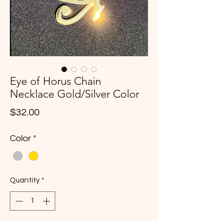
Eye of Horus Chain
Necklace Gold/Silver Color
Price
$32.00
Color
*
Quantity
*