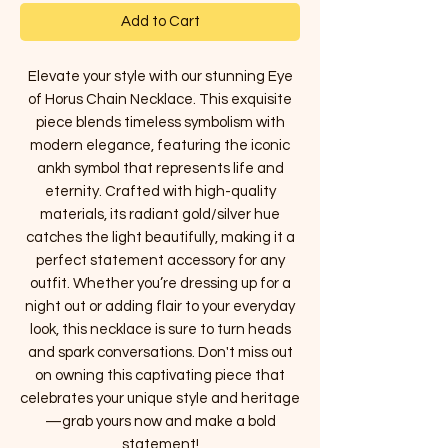
Add to Cart
Elevate your style with our stunning Eye
of Horus Chain Necklace. This exquisite
piece blends timeless symbolism with
modern elegance, featuring the iconic
ankh symbol that represents life and
eternity. Crafted with high-quality
materials, its radiant gold/silver hue
catches the light beautifully, making it a
perfect statement accessory for any
outfit. Whether you’re dressing up for a
night out or adding flair to your everyday
look, this necklace is sure to turn heads
and spark conversations. Don't miss out
on owning this captivating piece that
celebrates your unique style and heritage
—grab yours now and make a bold
statement!