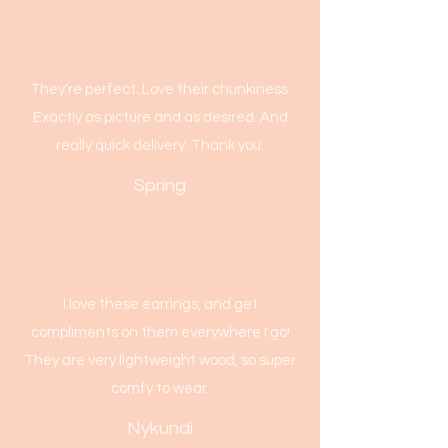
They're perfect. Love their chunkiness.
Exactly as picture and as desired. And
really quick delivery. Thank you.
Spring
I love these earrings, and get
compliments on them everywhere I go!
They are very lightweight wood, so super
comfy to wear.
Nykundi