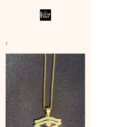
SODIVINE WEAR