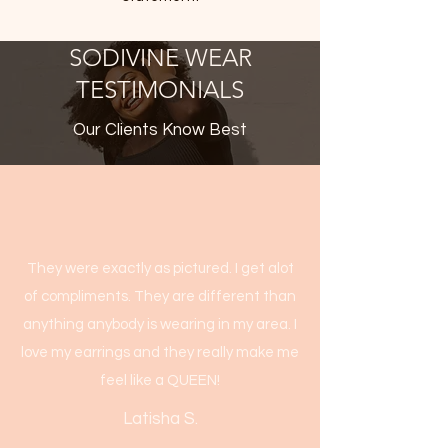
SODIVINE WEAR
TESTIMONIALS
Our Clients Know Best
They were exactly as pictured. I get alot
of compliments. They are different than
anything anybody is wearing in my area. I
love my earrings and they really make me
feel like a QUEEN!
Latisha S.