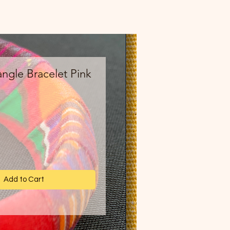
ngle Bracelet Pink
ce
Add to Cart