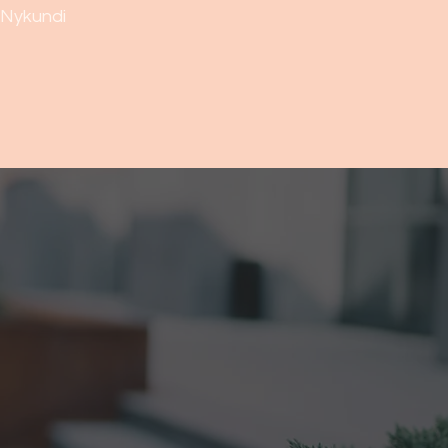
Nykundi