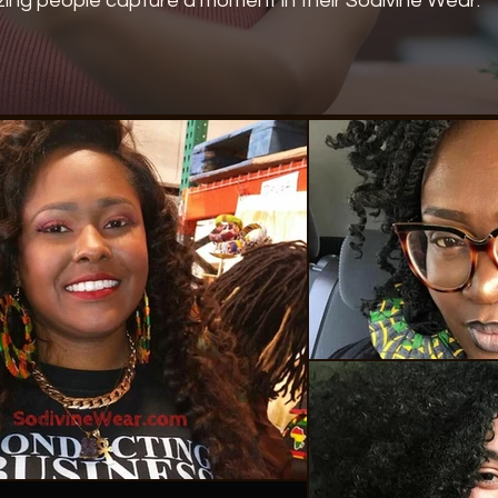
ing people capture a moment in their Sodivine Wear.