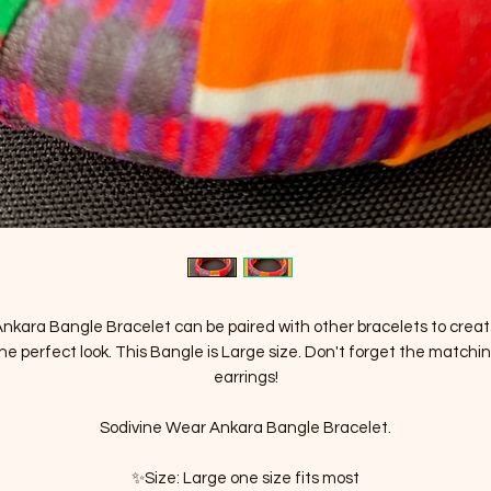
nkara Bangle Bracelet can be paired with other bracelets to crea
he perfect look. This Bangle is Large size. Don't forget the matchi
earrings!
Sodivine Wear Ankara Bangle Bracelet.
✨Size: Large one size fits most