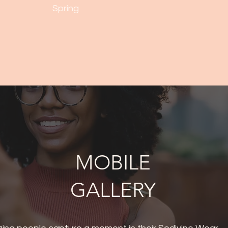
Spring
MOBILE
GALLERY