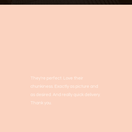
They're perfect. Love their
chunkiness. Exactly as picture and
as desired. And really quick delivery.
Thank you.