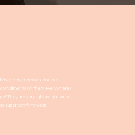
I love these earrings, and get
compliments on them everywhere I
go! They are very lightweight wood,
so super comfy to wear.