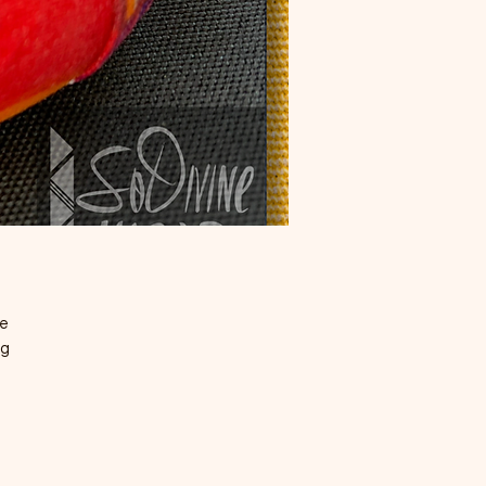
te
ng