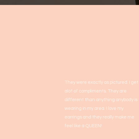
They were exactly as pictured. I get
alot of compliments. They are
different than anything anybody is
wearing in my area. I love my
earrings and they really make me
feel like a QUEEN!