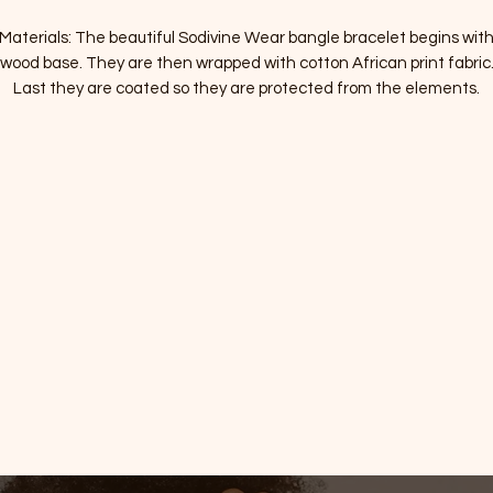
Materials: The beautiful Sodivine Wear bangle bracelet begins with
wood base. They are then wrapped with cotton African print fabric
Last they are coated so they are protected from the elements.