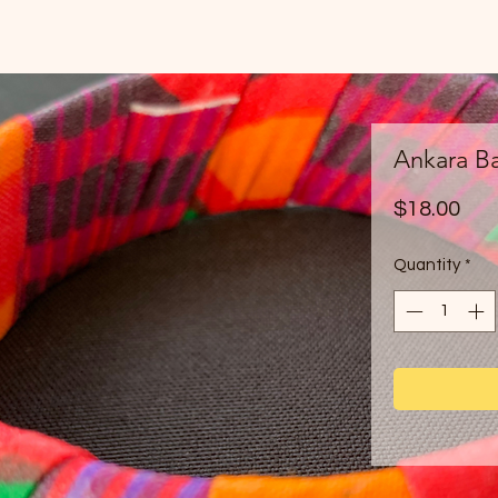
Ankara Ba
Pri
$18.00
Quantity
*