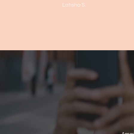
Latisha S.