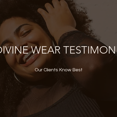
IVINE WEAR TESTIMON
Our Clients Know Best