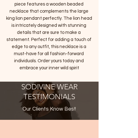
piece features a wooden beaded 
necklace that complements the large 
king lion pendant perfectly. The lion head 
is intricately designed with stunning 
details that are sure to make a 
statement. Perfect for adding a touch of 
edge to any outfit, this necklace is a 
must-have for all fashion-forward 
individuals. Order yours today and 
embrace your inner wild spirit
SODIVINE WEAR
TESTIMONIALS
Our Clients Know Best