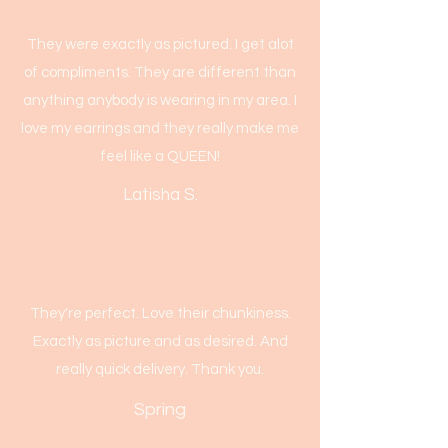
They were exactly as pictured. I get alot
of compliments. They are different than
anything anybody is wearing in my area. I
love my earrings and they really make me
feel like a QUEEN!
Latisha S.
They're perfect. Love their chunkiness.
Exactly as picture and as desired. And
really quick delivery. Thank you.
Spring