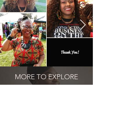
Thank You!
MORE TO EXPLORE
Add one of the many one of a kind
finds to your collection.
Articles similaires