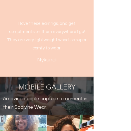
I love these earrings, and get
compliments on them everywhere I go!
They are very lightweight wood, so super
comfy to wear.
Nykundi
MOBILE GALLERY
Amazing people capture a moment in
their Sodivine Wear.