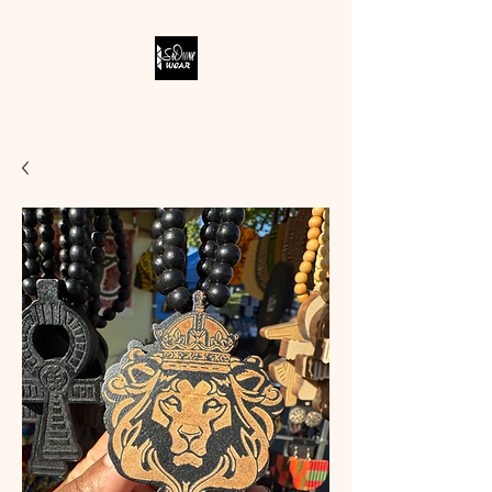
SODIVINE WEAR