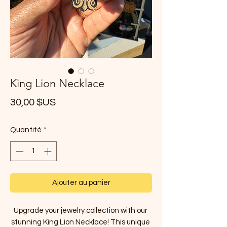
King Lion Necklace
Prix
30,00 $US
Quantité
*
Ajouter au panier
Upgrade your jewelry collection with our 
stunning King Lion Necklace! This unique 